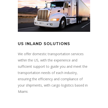
US INLAND SOLUTIONS
We offer domestic transportation services
within the US, with the experience and
sufficient support to guide you and meet the
transportation needs of each industry,
ensuring the efficiency and compliance of
your shipments, with cargo logistics based in
Miami.