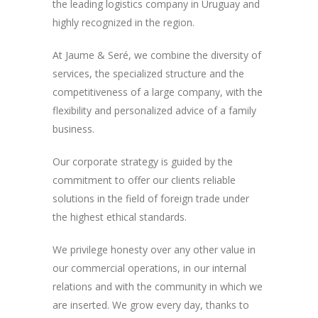
the leading logistics company in Uruguay and
highly recognized in the region.
At Jaume & Seré, we combine the diversity of
services, the specialized structure and the
competitiveness of a large company, with the
flexibility and personalized advice of a family
business.
Our corporate strategy is guided by the
commitment to offer our clients reliable
solutions in the field of foreign trade under
the highest ethical standards.
We privilege honesty over any other value in
our commercial operations, in our internal
relations and with the community in which we
are inserted. We grow every day, thanks to