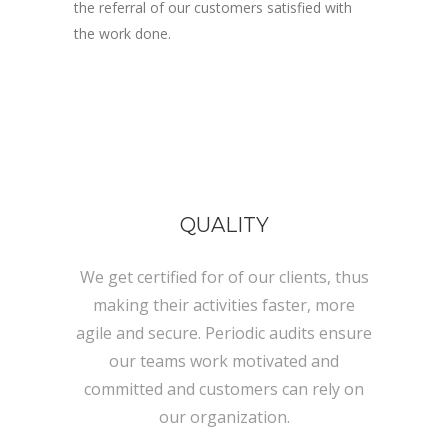
the referral of our customers satisfied with
the work done.
QUALITY
We get certified for of our clients, thus
making their activities faster, more
agile and secure. Periodic audits ensure
our teams work motivated and
committed and customers can rely on
our organization.