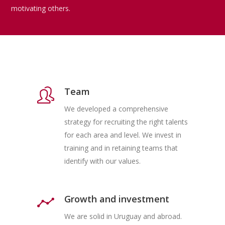
motivating others.
Team
We developed a comprehensive
strategy for recruiting the right talents
for each area and level. We invest in
training and in retaining teams that
identify with our values.
Growth and investment
We are solid in Uruguay and abroad.