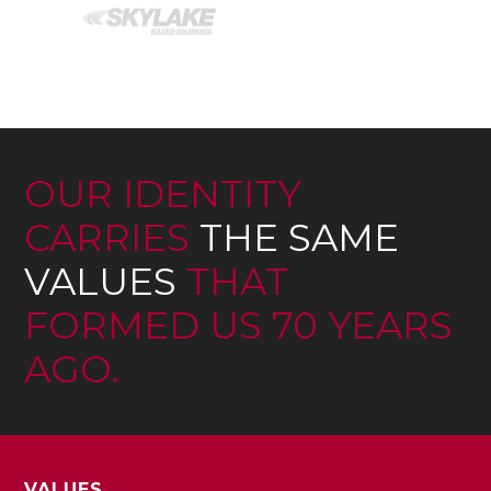
OUR IDENTITY
CARRIES
THE SAME
VALUES
THAT
FORMED US 70 YEARS
AGO.
VALUES