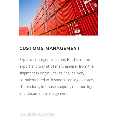
CUSTOMS MANAGEMENT
Experts in integral solutions for the import,
export and transit of merchandise, from the
shipment in origin until its final delivery,
complemented with specialized legal advice,
IT solutions, in-house support, outsourcing
and document management.