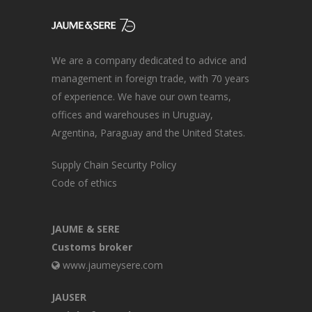
We are a company dedicated to advice and
management in foreign trade, with 70 years
of experience. We have our own teams,
offices and warehouses in Uruguay,
Argentina, Paraguay and the United States.
Supply Chain Security Policy
Code of ethics
JAUME & SERE
Customs broker
www.jaumeysere.com
JAUSER