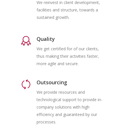
We reinvest in client development,
facilities and structure, towards a
sustained growth.
Quality
We get certified for of our clients,
thus making their activities faster,
more agile and secure.
Outsourcing
We provide resources and
technological support to provide in-
company solutions with high
efficiency and guaranteed by our
processes.