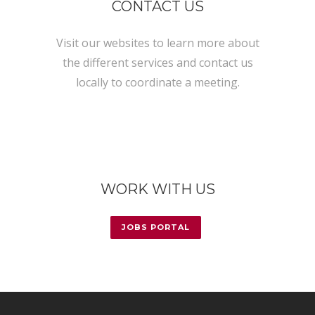
CONTACT US
Visit our websites to learn more about
the different services and contact us
locally to coordinate a meeting.
WORK WITH US
JOBS PORTAL