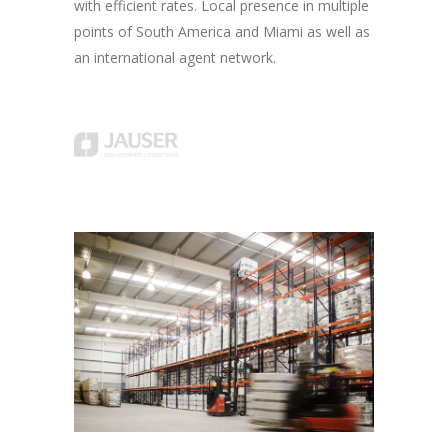
with efficient rates. Local presence in multiple
points of South America and Miami as well as
an international agent network.