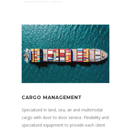
CARGO MANAGEMENT
Specialized in land, sea, air and multimodal
cargo with door to door service. Flexibility and
specialized equipment to provide each client