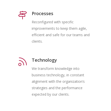
Processes
Reconfigured with specific
improvements to keep them agile,
efficient and safe for our teams and
clients.
Technology
We transform knowledge into
business technology, in constant
alignment with the organization’s
strategies and the performance
expected by our clients.