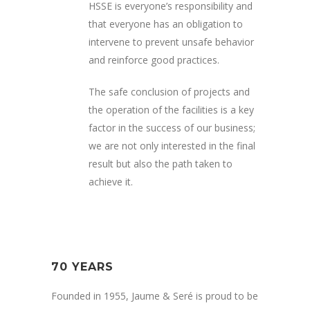
HSSE is everyone’s responsibility and
that everyone has an obligation to
intervene to prevent unsafe behavior
and reinforce good practices.
The safe conclusion of projects and
the operation of the facilities is a key
factor in the success of our business;
we are not only interested in the final
result but also the path taken to
achieve it.
70 YEARS
Founded in 1955, Jaume & Seré is proud to be