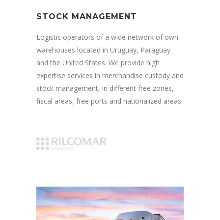
STOCK MANAGEMENT
Logistic operators of a wide network of own
warehouses located in Uruguay, Paraguay
and the United States. We provide high
expertise services in merchandise custody and
stock management, in different free zones,
fiscal areas, free ports and nationalized areas.