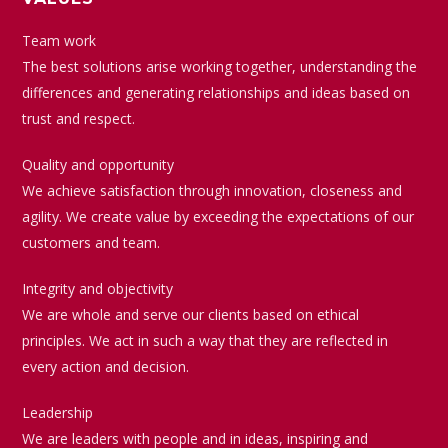
Team work
The best solutions arise working together, understanding the
differences and generating relationships and ideas based on
trust and respect.
Quality and opportunity
We achieve satisfaction through innovation, closeness and
agility. We create value by exceeding the expectations of our
customers and team.
Integrity and objectivity
We are whole and serve our clients based on ethical
principles. We act in such a way that they are reflected in
every action and decision.
Leadership
We are leaders with people and in ideas, inspiring and