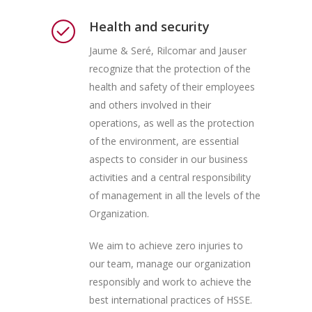
Health and security
Jaume & Seré, Rilcomar and Jauser
recognize that the protection of the
health and safety of their employees
and others involved in their
operations, as well as the protection
of the environment, are essential
aspects to consider in our business
activities and a central responsibility
of management in all the levels of the
Organization.
We aim to achieve zero injuries to
our team, manage our organization
responsibly and work to achieve the
best international practices of HSSE.