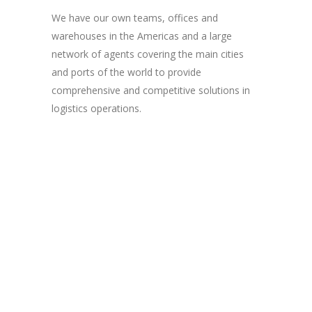
We have our own teams, offices and
warehouses in the Americas and a large
network of agents covering the main cities
and ports of the world to provide
comprehensive and competitive solutions in
logistics operations.