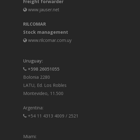
Freight forwarder
www.jauser.net
RILCOMAR
Stock management
www.rilcomar.com.uy
Uruguay:
+598 26051055
Bolonia 2280
LATU, Ed. Los Robles
Montevideo, 11.500
Argentina:
+54 11 4313 4009
/
2521
Miami: