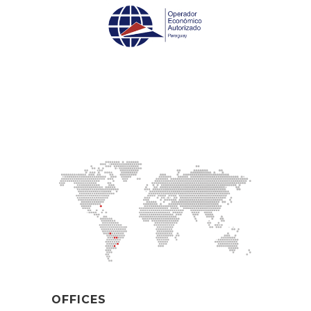
OFFICES