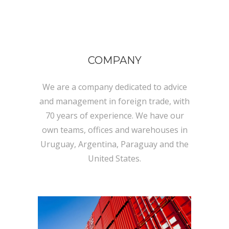
COMPANY
We are a company dedicated to advice
and management in foreign trade, with
70 years of experience. We have our
own teams, offices and warehouses in
Uruguay, Argentina, Paraguay and the
United States.